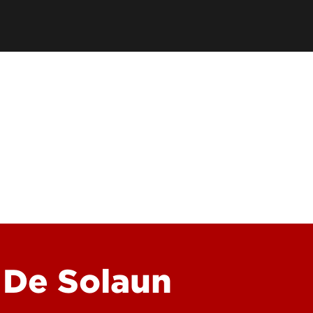
School
Watch 
Conce
Event
 De Solaun