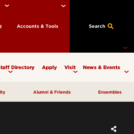
ng
Accounts & Tools
Search
taff Directory
Apply
Visit
News & Events
Concerts
ity
Alumni & Friends
Ensembles
Events
Therapy Clinic
Corporate & Foundation Giving
Chamber Ensembles
ach
Friends of the School of Music
Choirs
Giving to Music
Faculty Ensembles