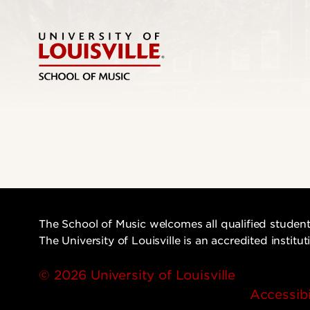
The School of Music welcomes all qualified student
The University of Louisville is an accredited instit
© 2026 University of Louisville
Accessibi