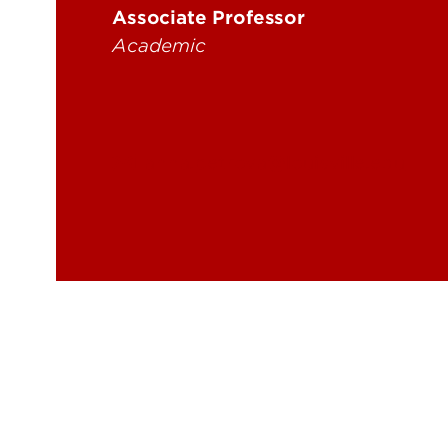
Associate Professor
Academic
anna.petrova@louisville.edu