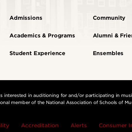
Admissions
Community
Academics & Programs
Alumni & Fri
Student Experience
Ensembles
s interested in auditioning for and/or participating in mu
utional member of the National Association of Schools of Mu
lity
Accreditation
Alerts
Consumer I