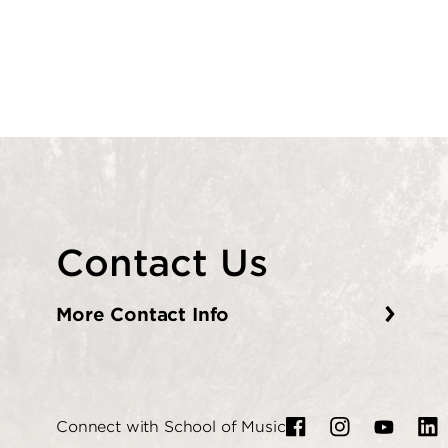
Contact Us
More Contact Info
Connect with School of Music