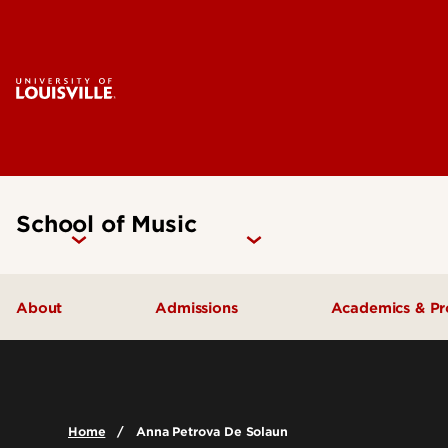
School of Music
About
Admissions
Academics & P
Music Facilities
Admissions FAQs
Areas of Stu
Leadership & Organization
Undergraduate Admissions
Undergradua
Home
Anna Petrova De Solaun
Accreditation
Graduate Admissions
Graduate Pr