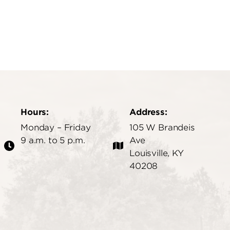
Hours:
Address:
Monday – Friday
105 W Brandeis
9 a.m. to 5 p.m.
Ave
Louisville, KY
40208