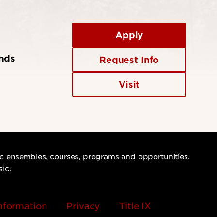
Apply
ends
Request Info
Visit
sic ensembles, courses, programs and opportunities.
sic.
nformation
Privacy
Title IX