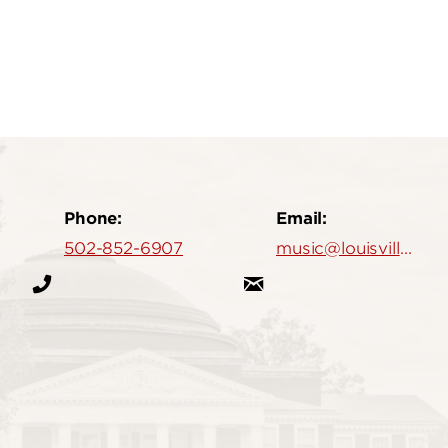
Phone:
Email:
502-852-6907
music@louisville.edu