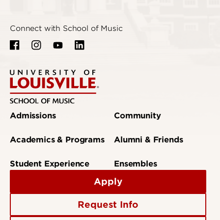
Connect with School of Music
Admissions
Community
Academics & Programs
Alumni & Friends
Student Experience
Ensembles
Apply
Request Info