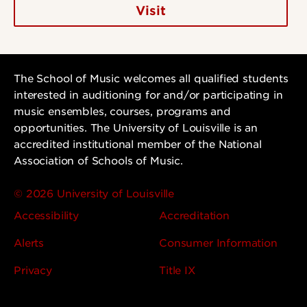
Visit
The School of Music welcomes all qualified students
interested in auditioning for and/or participating in
music ensembles, courses, programs and
opportunities. The University of Louisville is an
accredited institutional member of the National
Association of Schools of Music.
© 2026 University of Louisville
Accessibility
Accreditation
Alerts
Consumer Information
Privacy
Title IX