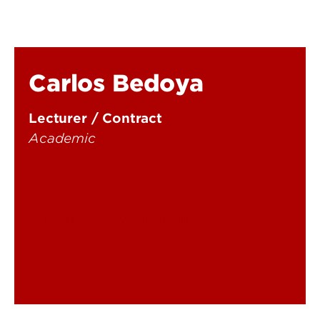
Carlos Bedoya
Lecturer / Contract
Academic
carlos.bedoya@louisville.edu