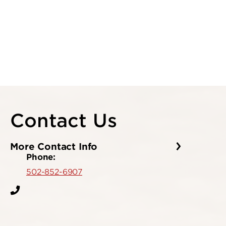
Contact Us
More Contact Info
Phone:
502-852-6907