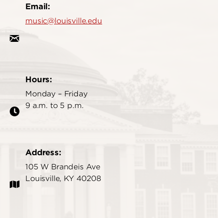
Email:
music@louisville.edu
Hours:
Monday – Friday
9 a.m. to 5 p.m.
Address:
105 W Brandeis Ave
Louisville, KY 40208