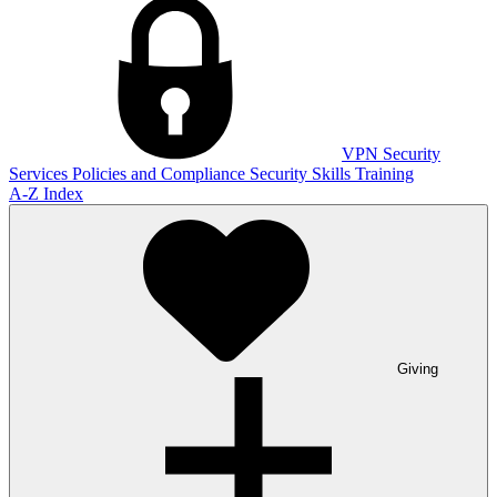
VPN
Security
Services
Policies and Compliance
Security Skills Training
A-Z Index
Giving