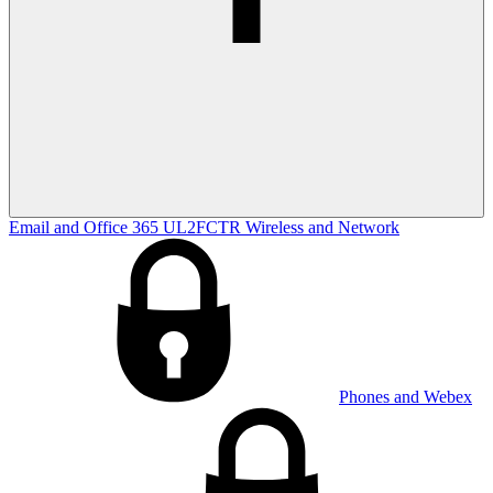
Email and Office 365
UL2FCTR
Wireless and Network
Phones and Webex