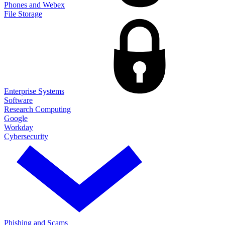
Phones and Webex
File Storage
Enterprise Systems
Software
Research Computing
Google
Workday
Cybersecurity
Phishing and Scams