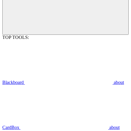
TOP TOOLS:
Blackboard
about
CardBox
about