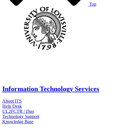
Top
Information Technology Services
About ITS
Help Desk
UL2FCTR / Duo
Technology Support
Knowledge Base