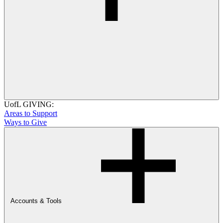
UofL GIVING:
Areas to Support
Ways to Give
Accounts & Tools