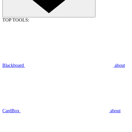
TOP TOOLS:
Blackboard
about
CardBox
about