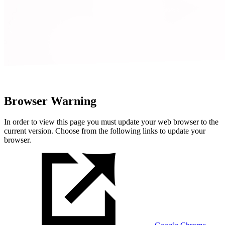
Browser Warning
In order to view this page you must update your web browser to the
current version. Choose from the following links to update your
browser.