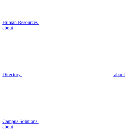
Human Resources
about
Directory
about
Campus Solutions
about