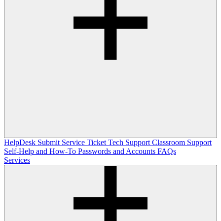
HelpDesk
Submit Service Ticket
Tech Support
Classroom Support
Self-Help and How-To
Passwords and Accounts
FAQs
Services