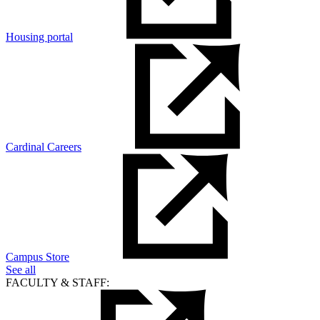
Housing portal
Cardinal Careers
Campus Store
See all
FACULTY & STAFF: