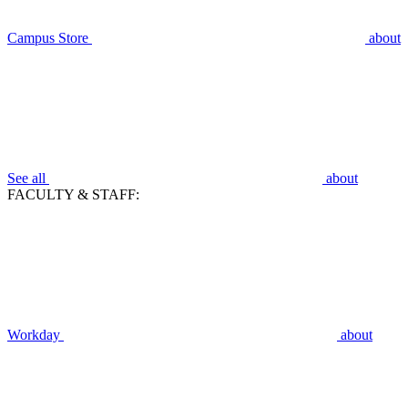
Campus Store
about
See all
about
FACULTY & STAFF:
Workday
about