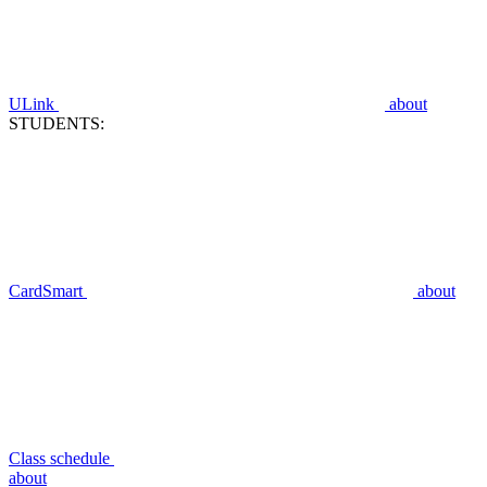
ULink
about
STUDENTS:
CardSmart
about
Class schedule
about