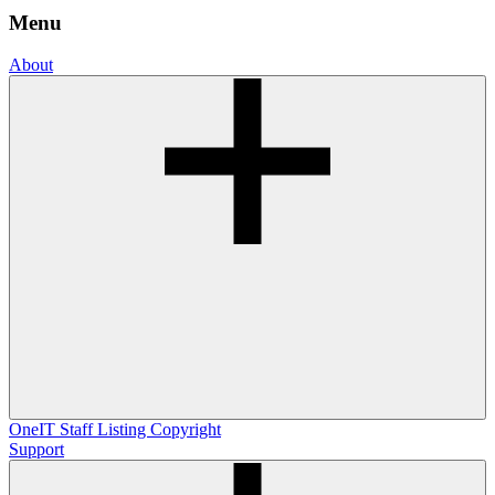
Menu
About
OneIT
Staff Listing
Copyright
Support