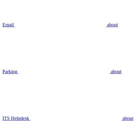
Email
about
Parking
about
ITS Helpdesk
about