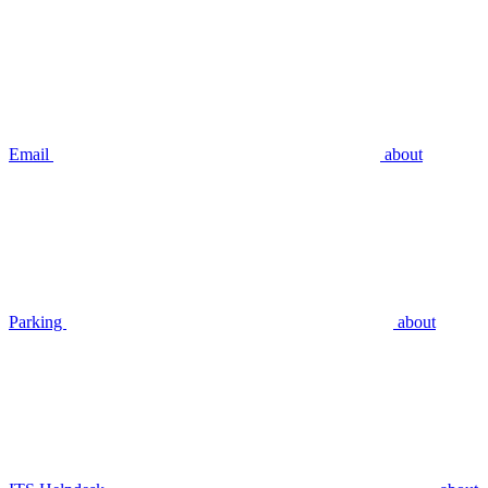
Email
about
Parking
about