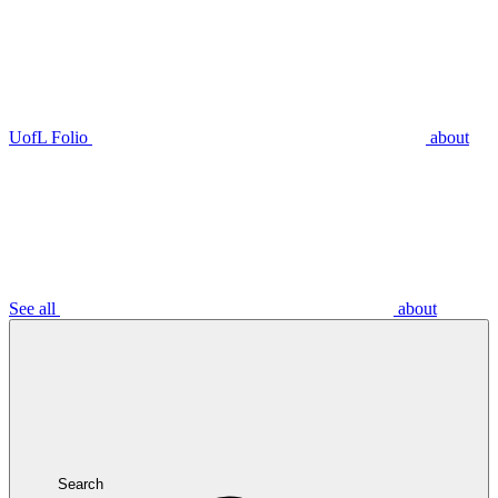
UofL Folio
about
See all
about
Search