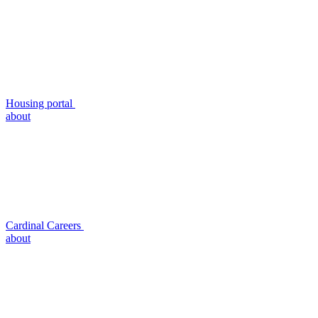
Housing portal
about
Cardinal Careers
about