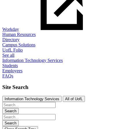
Workday
Human Resources
Directory
Campus Solutions
UofL Folio
See all
Information Technology Services
Students
Employees
FAQs
Site Search
Information Technology Services
All of UofL
Search
Search