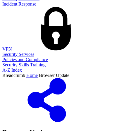
Incident Response
VPN
Security Services
Policies and Compliance
Security Skills Training
A-Z Index
Breadcrumb
Home
Browser Update