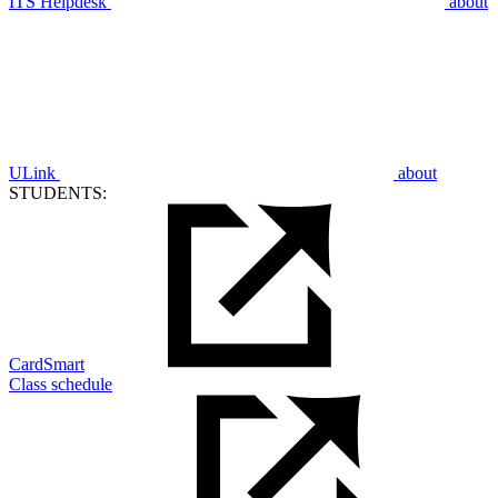
ITS Helpdesk
about
ULink
about
STUDENTS:
CardSmart
Class schedule