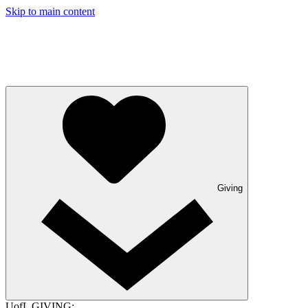
Skip to main content
Giving
UofL GIVING: