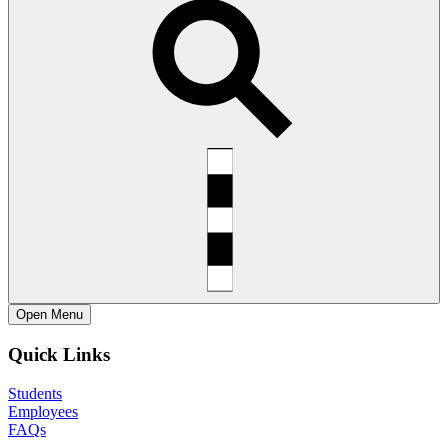
Open
Menu
Quick Links
Students
Employees
FAQs