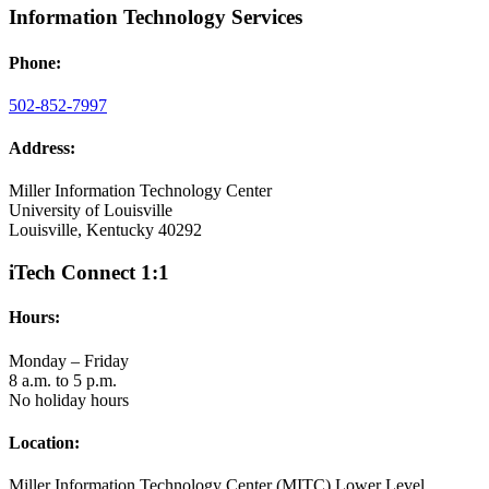
Information Technology Services
Phone:
502-852-7997
Address:
Miller Information Technology Center
University of Louisville
Louisville, Kentucky 40292
iTech Connect 1:1
Hours:
Monday – Friday
8 a.m. to 5 p.m.
No holiday hours
Location:
Miller Information Technology Center (MITC) Lower Level