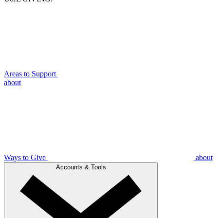
Areas to Support
about
Ways to Give
about
Accounts & Tools