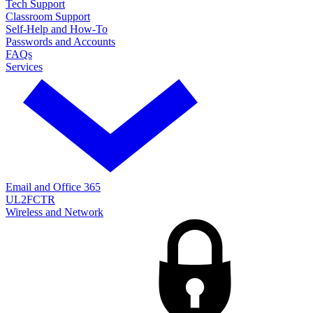
Tech Support
Classroom Support
Self-Help and How-To
Passwords and Accounts
FAQs
Services
Email and Office 365
UL2FCTR
Wireless and Network