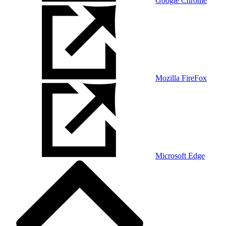
Google Chrome
Mozilla FireFox
Microsoft Edge