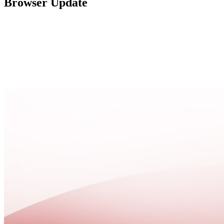
Browser Update