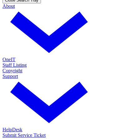
Close Search Tray
About
OneIT
Staff Listing
Copyright
Support
HelpDesk
Submit Service Ticket