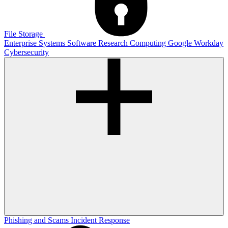
File Storage
Enterprise Systems
Software
Research Computing
Google
Workday
Cybersecurity
Phishing and Scams
Incident Response