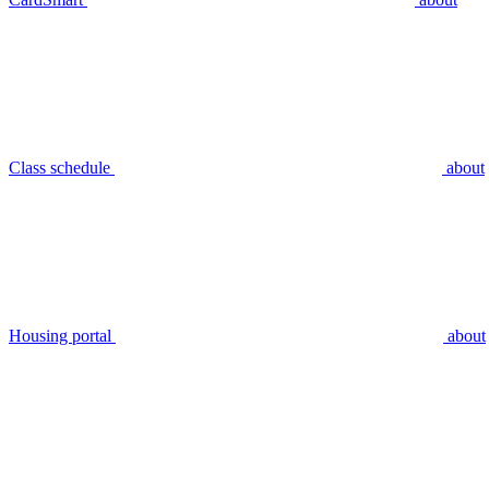
Class schedule
about
Housing portal
about