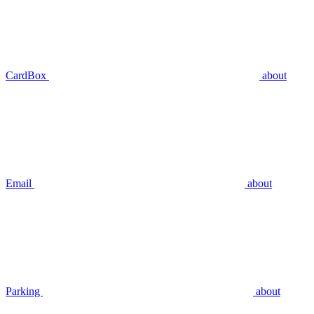
CardBox
about
Email
about
Parking
about