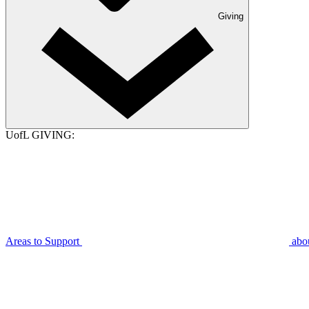
Giving
UofL GIVING:
Areas to Support
abo