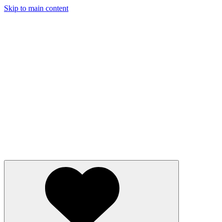
Skip to main content