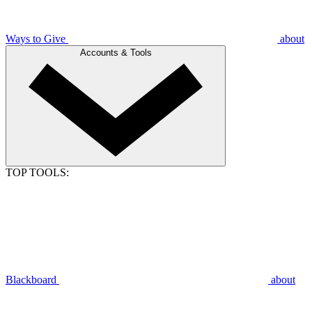
Ways to Give
about
Accounts & Tools
TOP TOOLS:
Blackboard
about