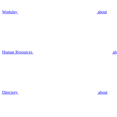
Workday
about
Human Resources
ab
Directory
about