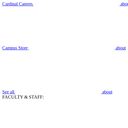
Cardinal Careers
abo
Campus Store
about
See all
about
FACULTY & STAFF: