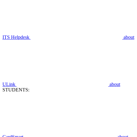
ITS Helpdesk
about
ULink
about
STUDENTS:
CardSmart
about