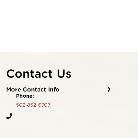
Contact Us
More Contact Info
Phone:
502-852-6907