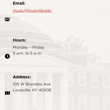
Email:
music@louisville.edu
Hours:
Monday – Friday
9 a.m. to 5 p.m.
Address:
105 W Brandeis Ave
Louisville, KY 40208