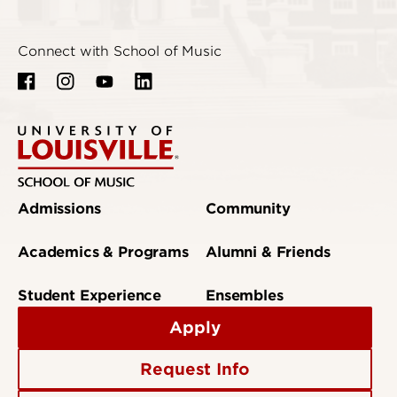
Connect with School of Music
Admissions
Community
Academics & Programs
Alumni & Friends
Student Experience
Ensembles
Apply
Request Info