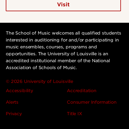
Visit
The School of Music welcomes all qualified students
interested in auditioning for and/or participating in
music ensembles, courses, programs and
opportunities. The University of Louisville is an
accredited institutional member of the National
Association of Schools of Music.
© 2026 University of Louisville
Accessibility
Accreditation
Alerts
Consumer Information
Privacy
Title IX