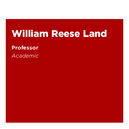
William Reese Land
Professor
Academic
reese.land@louisville.edu