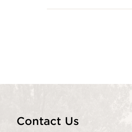
Contact Us