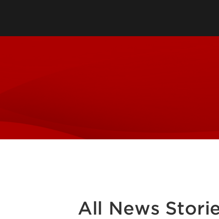
Faculty & Staff Directory
Audition Requirements
Contact Us
Visit Us
Policies & Standards
Admission Checklist
Scholarships & Financial Aid
School of Music Intranet
All News Stori