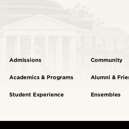
Admissions
Community
Academics & Programs
Alumni & Fri
Student Experience
Ensembles