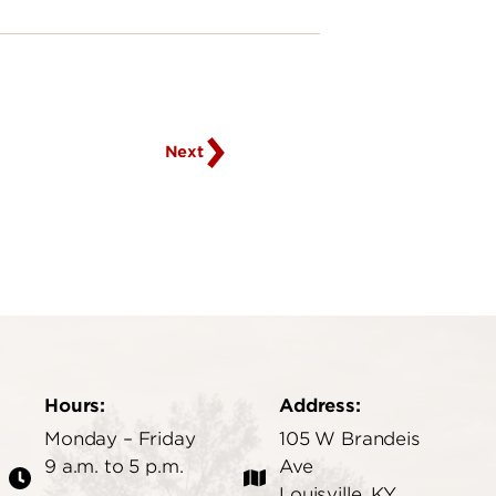
Go
to
next
page
Next
Hours:
Address:
Monday – Friday
105 W Brandeis
9 a.m. to 5 p.m.
Ave
Louisville, KY