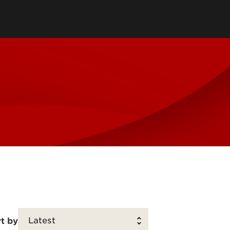
Jazz Ensembles
 of Music Store
Opera
& Listen
UofL Bands
rts
s
t by