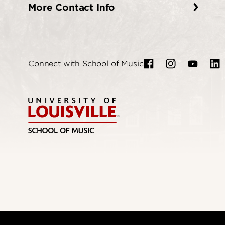
More Contact Info
Connect with School of Music