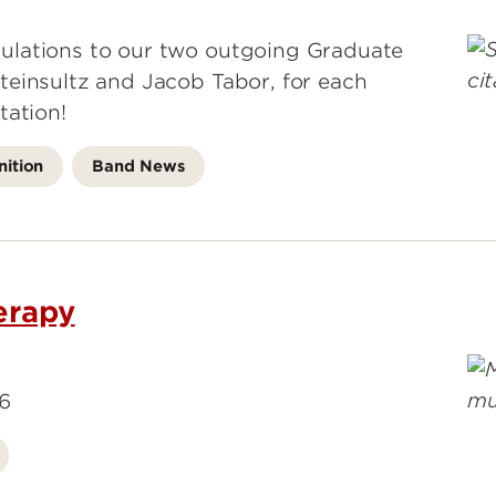
ulations to our two outgoing Graduate
teinsultz and Jacob Tabor, for each
tation!
ition
Band News
erapy
26