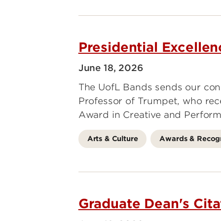
Presidential Excelle
June 18, 2026
The UofL Bands sends our cong
Professor of Trumpet, who rece
Award in Creative and Perform
Arts & Culture
Awards & Recogn
Graduate Dean's Cita