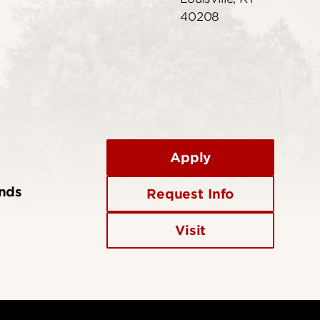
40208
Apply
ends
Request Info
Visit