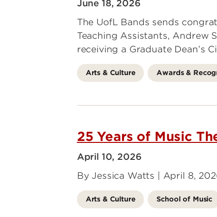
June 18, 2026
The UofL Bands sends congrat
Teaching Assistants, Andrew S
receiving a Graduate Dean’s Ci
Arts & Culture
Awards & Recogn
25 Years of Music Th
April 10, 2026
By Jessica Watts | April 8, 20
Arts & Culture
School of Music