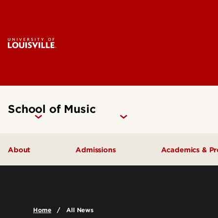
School of Music
About
Admissions
Academics & P
Music Facilities
Admissions FAQs
Areas of Stu
Leadership & Organization
Undergraduate Admissions
Undergradua
Home
All News
Accreditation
Graduate Admissions
Graduate Pr