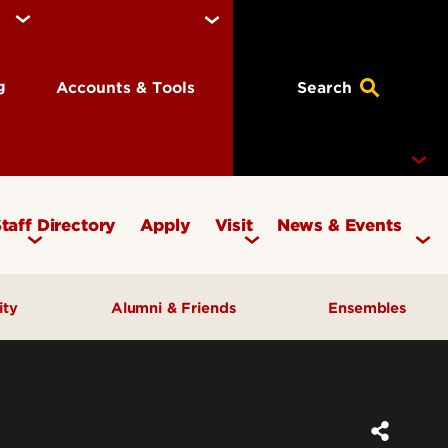
ng
Accounts & Tools
Search
taff Directory
Apply
Visit
News & Events
Concerts
ity
Alumni & Friends
Ensembles
Events
Therapy Clinic
Corporate & Foundation Giving
Chamber Ensembles
ach
Friends of the School of Music
Choirs
Giving to Music
Faculty Ensembles