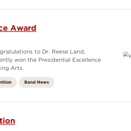
nce Award
ratulations to Dr. Reese Land,
ntly won the Presidential Excellence
ing Arts.
ition
Band News
tion