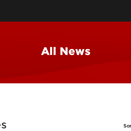
School
Watch 
All News
Conce
Event
es
Sor