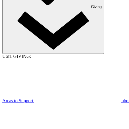
Giving
UofL GIVING:
Areas to Support
abo