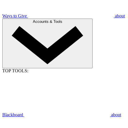
Ways to Give
about
Accounts & Tools
TOP TOOLS:
Blackboard
about