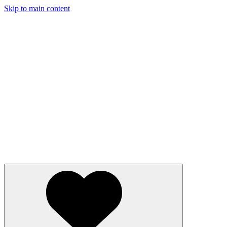
Skip to main content