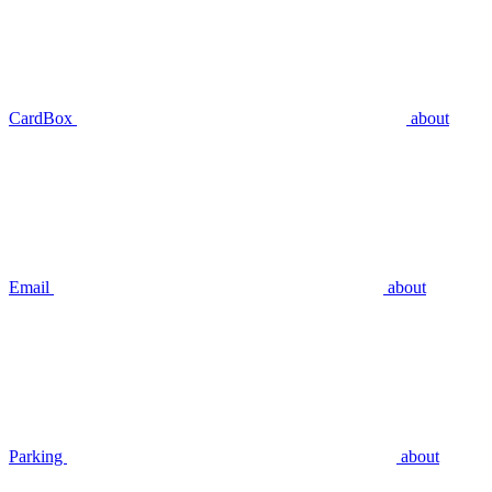
CardBox
about
Email
about
Parking
about