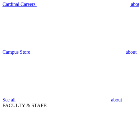
Cardinal Careers
abo
Campus Store
about
See all
about
FACULTY & STAFF: