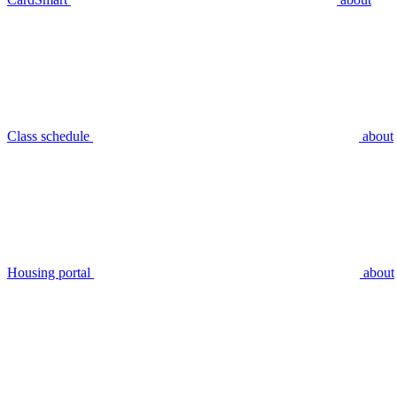
Class schedule
about
Housing portal
about