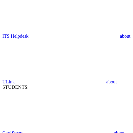
ITS Helpdesk
about
ULink
about
STUDENTS:
CardSmart
about