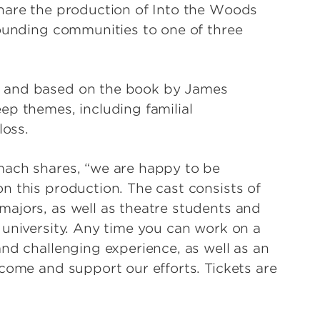
share the production of Into the Woods
rounding communities to one of three
m and based on the book by James
ep themes, including familial
loss.
mach shares, “we are happy to be
n this production. The cast consists of
ajors, as well as theatre students and
 university. Any time you can work on a
nd challenging experience, as well as an
come and support our efforts. Tickets are