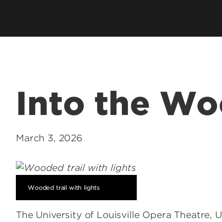
School
Watch 
Into the W
Conce
Event
March 3, 2026
Wooded trail with lights
The University of Louisville Opera Theatre,