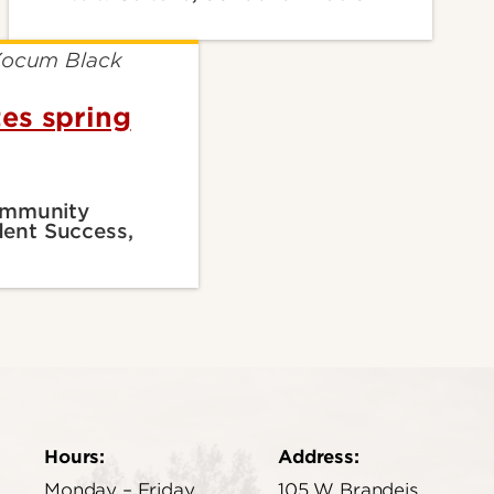
es spring
Community
ent Success,
Hours:
Address:
Monday – Friday
105 W Brandeis