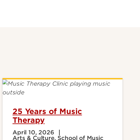
25 Years of Music
Therapy
April 10, 2026
Arts & Culture, School of Music