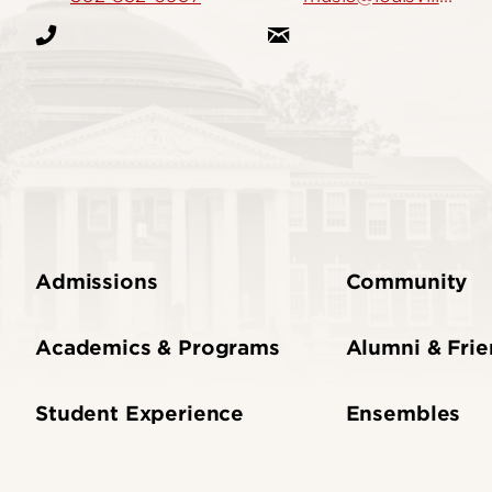
Admissions
Community
Academics & Programs
Alumni & Fri
Student Experience
Ensembles