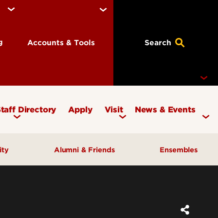
ng
Accounts & Tools
Search
taff Directory
Apply
Visit
News & Events
Concerts
ity
Alumni & Friends
Ensembles
Events
Therapy Clinic
Corporate & Foundation Giving
Chamber Ensembles
ach
Friends of the School of Music
Choirs
Giving to Music
Faculty Ensembles