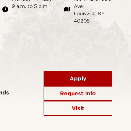
9 a.m. to 5 p.m.
Ave
Louisville, KY
40208
Apply
ends
Request Info
Visit