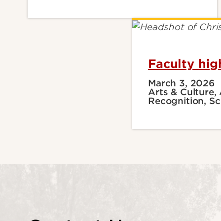
Faculty hig
March 3, 2026
Arts & Culture,
Recognition, Sc