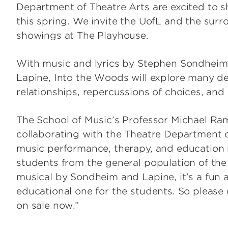
Department of Theatre Arts are excited to 
this spring. We invite the UofL and the sur
showings at The Playhouse.
With music and lyrics by Stephen Sondhei
Lapine, Into the Woods will explore many de
relationships, repercussions of choices, and 
The School of Music’s Professor Michael Ra
collaborating with the Theatre Department o
music performance, therapy, and education m
students from the general population of the
musical by Sondheim and Lapine, it’s a fun a
educational one for the students. So please 
on sale now.”