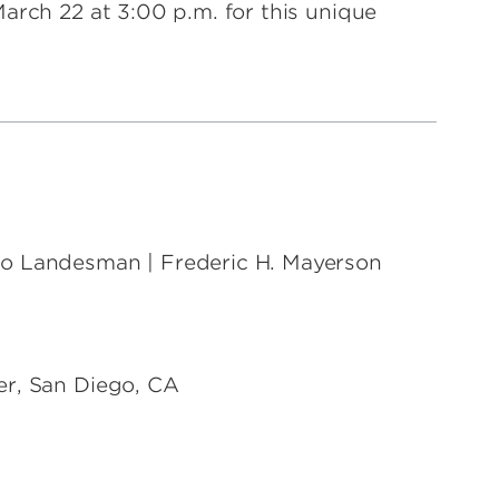
arch 22 at 3:00 p.m. for this unique
co Landesman | Frederic H. Mayerson
er, San Diego, CA