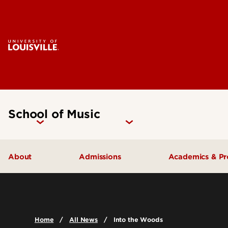
School of Music
About
Admissions
Academics & P
Music Facilities
Admissions FAQs
Areas of Stu
Leadership & Organization
Undergraduate Admissions
Undergradua
Home
All News
Into the Woods
Accreditation
Graduate Admissions
Graduate Pr