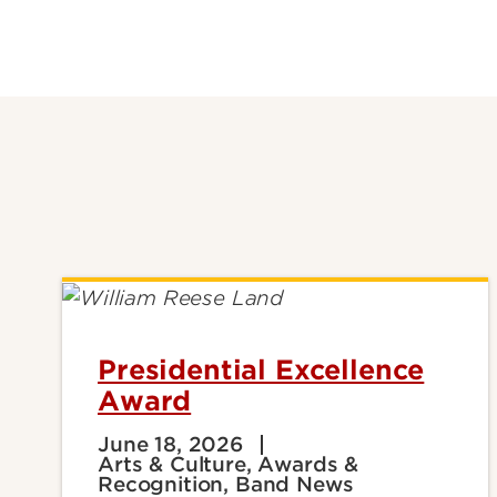
Presidential Excellence
Award
June 18, 2026
Arts & Culture, Awards &
Recognition, Band News