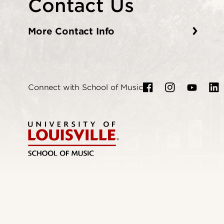
Contact Us
More Contact Info
Connect with School of Music