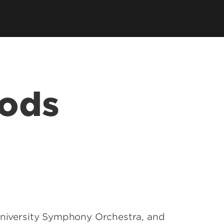
Jazz Ensembles
 of Music Store
Opera
& Listen
UofL Bands
oods
rts
s
 University Symphony Orchestra, and