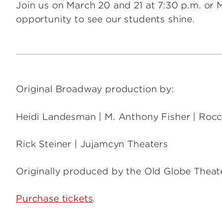
Join us on March 20 and 21 at 7:30 p.m. or M
opportunity to see our students shine.
Original Broadway production by:
Heidi Landesman | M. Anthony Fisher | Roc
Rick Steiner | Jujamcyn Theaters
Originally produced by the Old Globe Theat
Purchase tickets
.