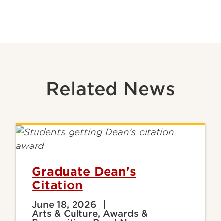
Related News
Graduate Dean's
Citation
June 18, 2026
Arts & Culture, Awards &