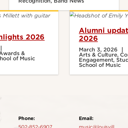
Recognition, Band News
Alumni updat
hlights 2026
2026
March 3, 2026
 Awards &
Arts & Culture, 
hool of Music
Engagement, Stud
School of Music
Phone:
Email:
502-852-6907
music@louisville.edu