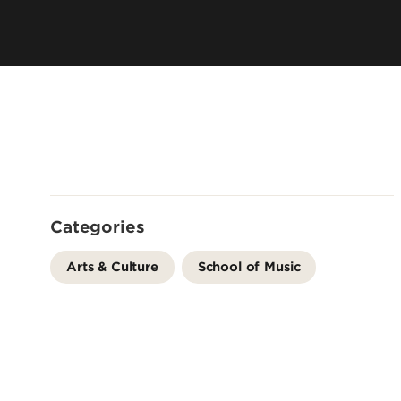
Faculty & Staff Directory
Audition Requirements
Contact Us
Visit Us
Policies & Standards
Admission Checklist
Scholarships & Financial Aid
School of Music Intranet
Categories
Arts & Culture
School of Music