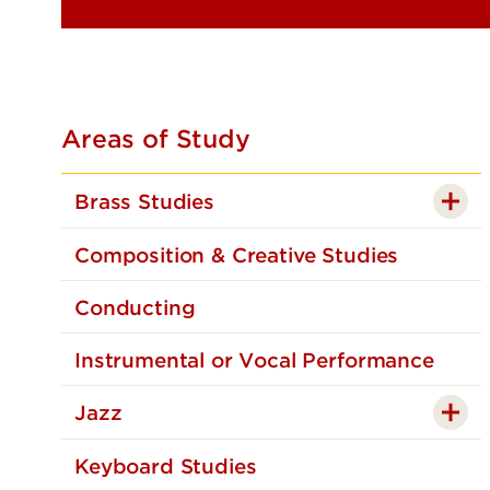
Areas of Study
Brass Studies
Composition & Creative Studies
Conducting
Instrumental or Vocal Performance
Jazz
Keyboard Studies