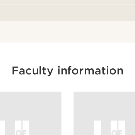
Faculty information