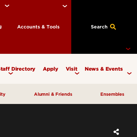
ng
Accounts & Tools
Search
taff Directory
Apply
Visit
News & Events
Concerts
ity
Alumni & Friends
Ensembles
Events
Therapy Clinic
Corporate & Foundation Giving
Chamber Ensembles
ach
Friends of the School of Music
Choirs
Giving to Music
Faculty Ensembles