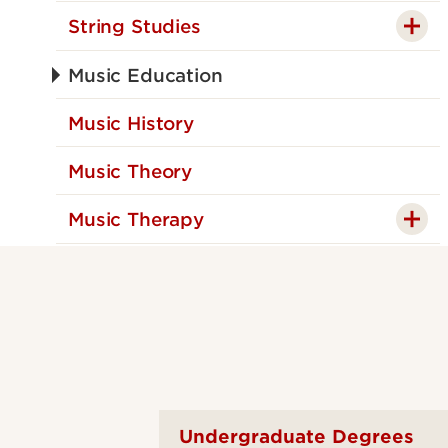
String Studies
Music Education
Music History
Music Theory
Music Therapy
Undergraduate Degrees