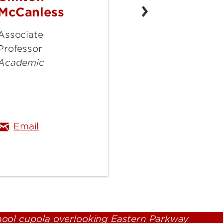
McCanless
McCanless
Associate
Professor
Academic
du
clinton.mccanless@louisville.edu
Email