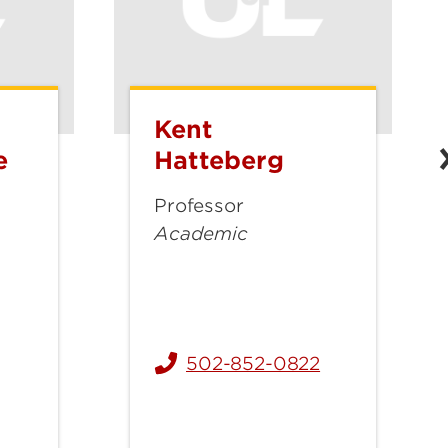
Kent
Kent
Hatteberg
e
Hatteberg
Professor
Academic
mberledge@louisville.edu
502-852-0822