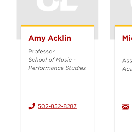
Amy Acklin
Mi
Amy
Mic
Acklin
Als
Professor
School of Music -
Ass
Performance Studies
Ac
502-852-8287