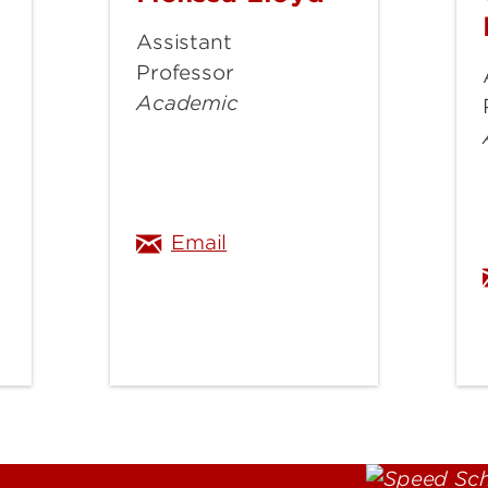
Lloyd
Assistant
Professor
Academic
@louisville.edu
melissa.lloyd@louisville.e
Email