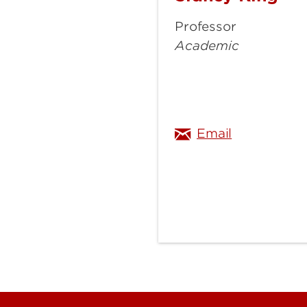
King
Professor
Academic
sidney.king
Email