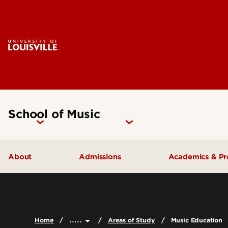
School of Music
About
Admissions
Academics & P
Music Facilities
Admissions FAQs
Areas of Stu
Leadership & Organization
Undergraduate Admissions
Undergradua
.....
Home
Areas of Study
Music Education
Accreditation
Graduate Admissions
Graduate Pr