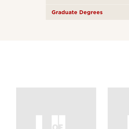
Graduate Degrees