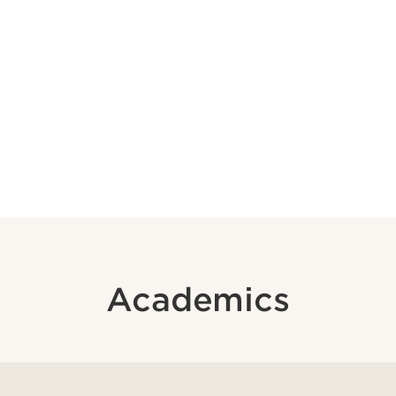
Academics