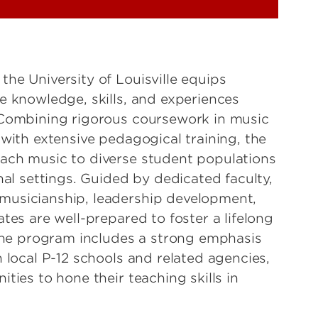
he University of Louisville equips
e knowledge, skills, and experiences
 Combining rigorous coursework in music
with extensive pedagogical training, the
ach music to diverse student populations
nal settings. Guided by dedicated faculty,
musicianship, leadership development,
tes are well-prepared to foster a lifelong
 The program includes a strong emphasis
 local P-12 schools and related agencies,
ties to hone their teaching skills in