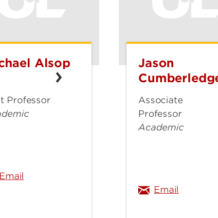
chael Alsop
Jason
hael
Jason
op
Cumberledge
Cumberledg
t Professor
Associate
ademic
Professor
Academic
michael.alsop@louisville.edu
jason.cu
Email
Email