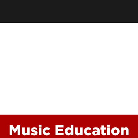
School
Watch 
Conce
Event
Music Education