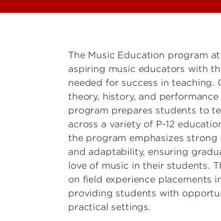
The Music Education program at t
aspiring music educators with th
needed for success in teaching.
theory, history, and performance 
program prepares students to te
across a variety of P-12 educatio
the program emphasizes strong 
and adaptability, ensuring gradua
love of music in their students.
on field experience placements in
providing students with opportuni
practical settings.